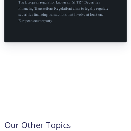
The European regulation known as "SFTR" (Securities
Financing Transactions Regulation) aims to legally regulate
securities financing transactions that involve at least one
European counterparty.
Our Other Topics