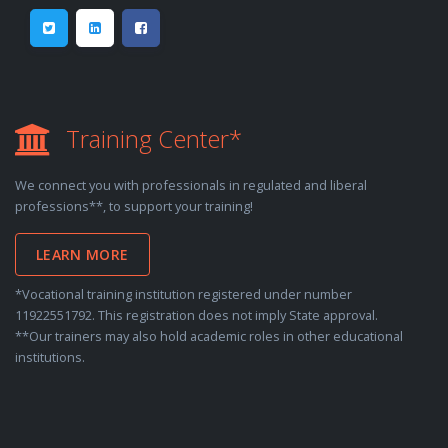
Training Center*
We connect you with professionals in regulated and liberal
professions**, to support your training!
LEARN MORE
*Vocational training institution registered under number
11922551792. This registration does not imply State approval.
**Our trainers may also hold academic roles in other educational
institutions.