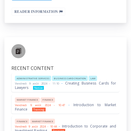
READER INFORMATION
RECENT CONTENT
ADMINISTRATIVE SERVICES
BUSINESS CARD CREATION
LAW
-
Creating Business Cards for
Vendredi 9 août 2024 - 11:10
Lawyers
Notice
MARKET FINANCE
FINANCE
-
Introduction to Market
Vendredi 9 août 2024 - 10:47
Finance
Training
FINANCE
MARKET FINANCE
-
Introduction to Corporate and
Vendredi 9 août 2024 - 10:44
Investment Banking
Training