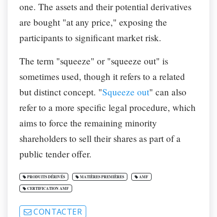
one. The assets and their potential derivatives
are bought "at any price," exposing the
participants to significant market risk.
The term "squeeze" or "squeeze out" is
sometimes used, though it refers to a related
but distinct concept. "
Squeeze out
"
can also
refer to a more specific legal procedure, which
aims to force the remaining minority
shareholders to sell their shares as part of a
public tender offer.
PRODUITS DÉRIVÉS
MATIÈRES PREMIÈRES
AMF
CERTIFICATION AMF
CONTACTER