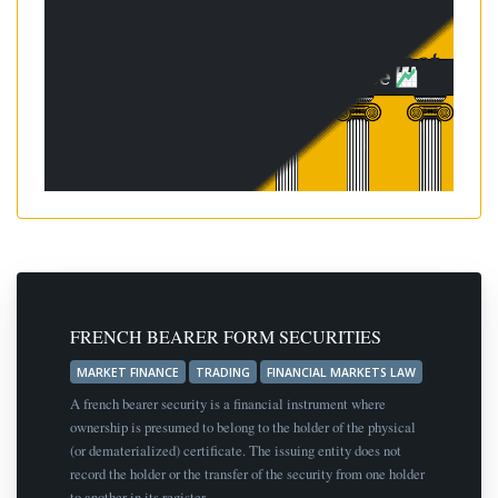
FRENCH BEARER FORM SECURITIES
MARKET FINANCE
TRADING
FINANCIAL MARKETS LAW
A french bearer security is a financial instrument where
ownership is presumed to belong to the holder of the physical
(or dematerialized) certificate. The issuing entity does not
record the holder or the transfer of the security from one holder
to another in its register.