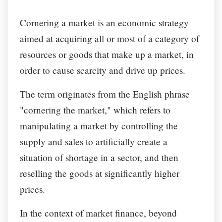
Cornering a market is an economic strategy
aimed at acquiring all or most of a category of
resources or goods that make up a market, in
order to cause scarcity and drive up prices.
The term originates from the English phrase
"cornering the market," which refers to
manipulating a market by controlling the
supply and sales to artificially create a
situation of shortage in a sector, and then
reselling the goods at significantly higher
prices.
In the context of market finance, beyond