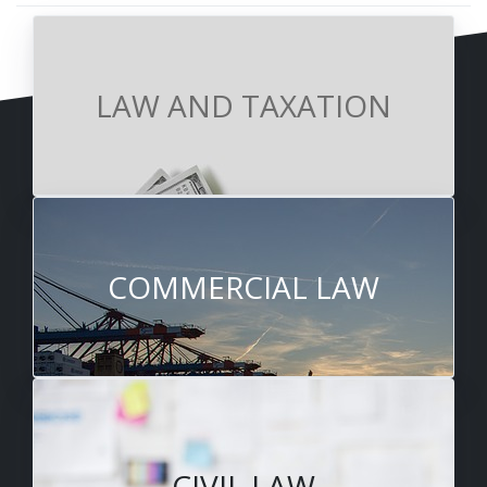
LAW AND TAXATION
COMMERCIAL LAW
CIVIL LAW