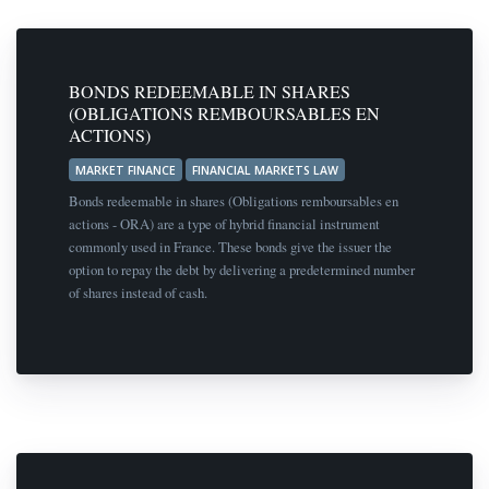
BONDS REDEEMABLE IN SHARES
(OBLIGATIONS REMBOURSABLES EN
ACTIONS)
MARKET FINANCE
FINANCIAL MARKETS LAW
Bonds redeemable in shares (Obligations remboursables en
actions - ORA) are a type of hybrid financial instrument
commonly used in France. These bonds give the issuer the
option to repay the debt by delivering a predetermined number
of shares instead of cash.