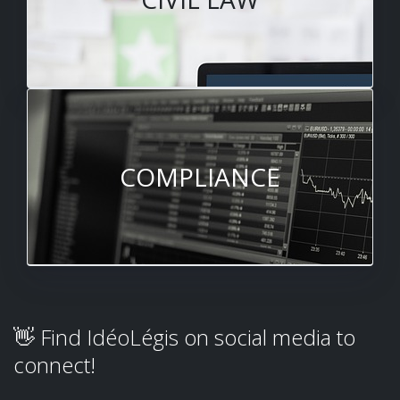
COMPLIANCE
👋 Find IdéoLégis on social media to
connect!