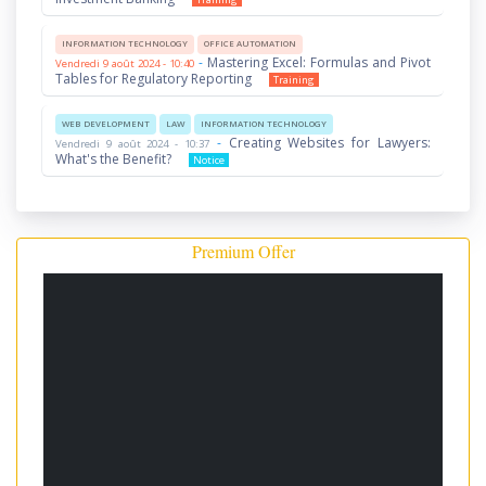
INFORMATION TECHNOLOGY
OFFICE AUTOMATION
-
Mastering Excel: Formulas and Pivot
Vendredi 9 août 2024 - 10:40
Tables for Regulatory Reporting
Training
WEB DEVELOPMENT
LAW
INFORMATION TECHNOLOGY
-
Creating Websites for Lawyers:
Vendredi 9 août 2024 - 10:37
What's the Benefit?
Notice
Premium Offer