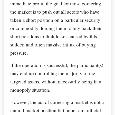
immediate profit, the goal for those cornering
the market is to push out all actors who have
taken a short position on a particular security
or commodity, forcing them to buy back their
short positions to limit losses caused by this
sudden and often massive influx of buying
pressure.
If the operation is successful, the participant(s)
may end up controlling the majority of the
targeted assets, without necessarily being in a
monopoly situation.
However, the act of cornering a market is not a
natural market position but rather an artificial