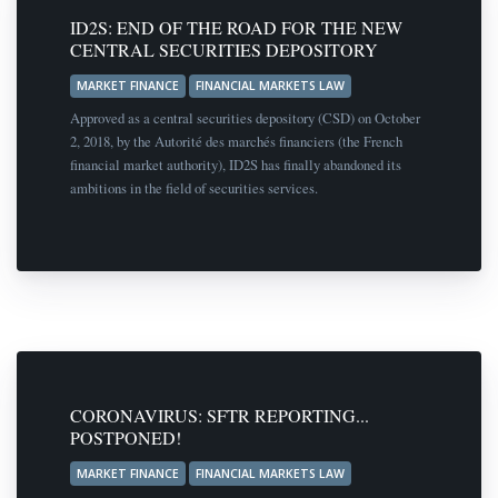
ID2S: END OF THE ROAD FOR THE NEW
CENTRAL SECURITIES DEPOSITORY
MARKET FINANCE
FINANCIAL MARKETS LAW
Approved as a central securities depository (CSD) on October
2, 2018, by the Autorité des marchés financiers (the French
financial market authority), ID2S has finally abandoned its
ambitions in the field of securities services.
CORONAVIRUS: SFTR REPORTING...
POSTPONED!
MARKET FINANCE
FINANCIAL MARKETS LAW