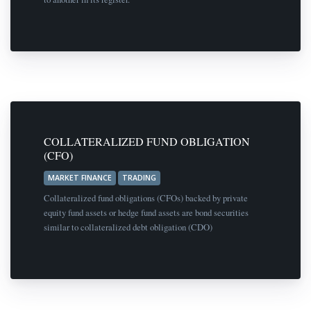
COLLATERALIZED FUND OBLIGATION
(CFO)
MARKET FINANCE
TRADING
Collateralized fund obligations (CFOs) backed by private
equity fund assets or hedge fund assets are bond securities
similar to collateralized debt obligation (CDO)