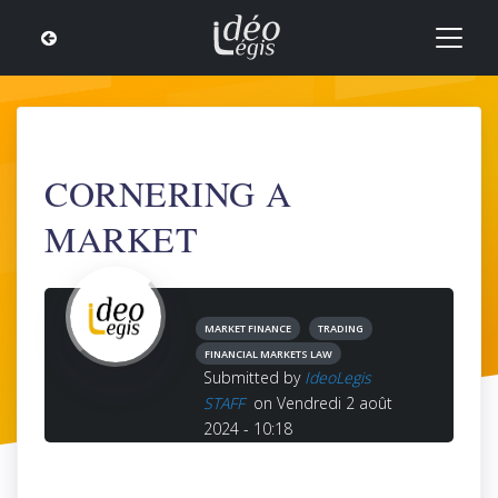
CORNERING A
MARKET
MARKET FINANCE
TRADING
FINANCIAL MARKETS LAW
Submitted by
IdeoLegis
STAFF
on Vendredi 2 août
2024 - 10:18